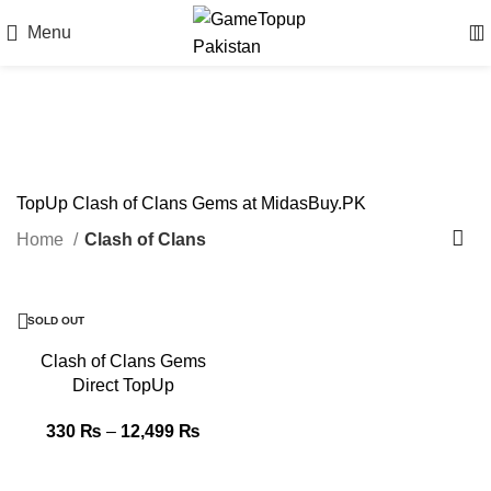
Menu
Clash of Clans
TopUp Clash of Clans Gems at MidasBuy.PK
Home
Clash of Clans
-5%
SOLD OUT
Clash of Clans Gems
Direct TopUp
330
₨
–
12,499
₨