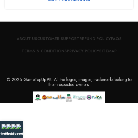
ABOUT US
CUSTOMER SUPPORT
REFUND POLICY
FAQS
TERMS & CONDITIONS
PRIVACY POLICY
SITEMAP
© 2026 GameTopUp.PK. All the logos, images, trademarks belong to
their respected owners.
Home
My Account
Shop
Support