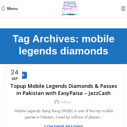
Menu
Tag Archives: mobile
legends diamonds
24
GUIDES
SEP
Topup Mobile Legends Diamonds & Passes
in Pakistan with EasyPaisa – JazzCash
Admin
Mobile Legends: Bang Bang (MLBB) is one of the top mobile
games in Pakistan, loved by millions of players...
CONTINUE READING